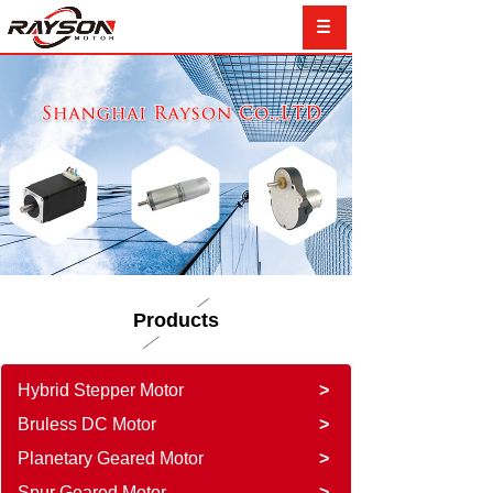
Products
Hybrid Stepper Motor
>
Bruless DC Motor
>
Planetary Geared Motor
>
Spur Geared Motor
>