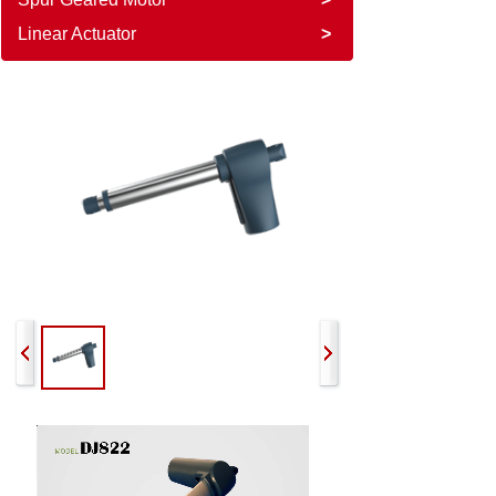
Linear Actuator
>
822