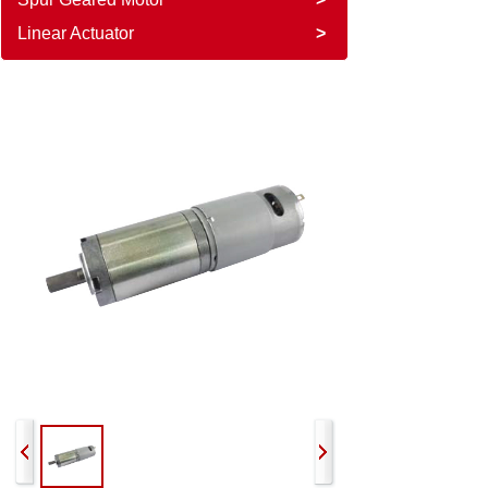
Linear Actuator
>
PGM-36P555