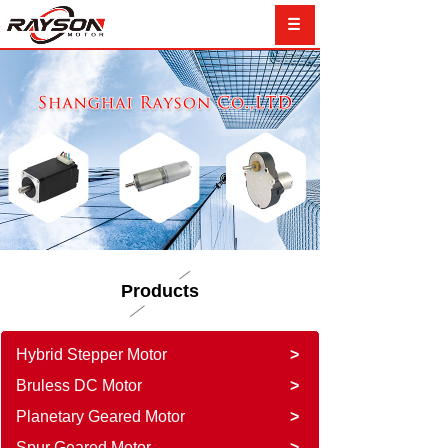
Products
Hybrid Stepper Motor
>
Bruless DC Motor
>
Planetary Geared Motor
>
Spur Geared Motor
>