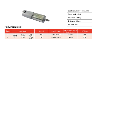
上一个：
PGM-42P775